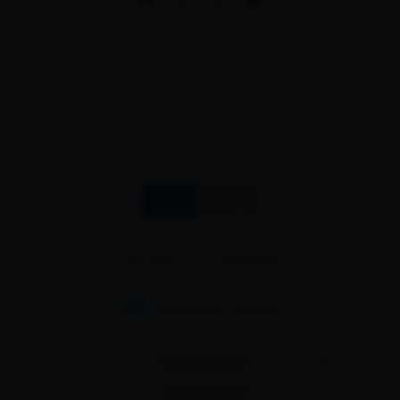
Legal notice
Privacy policy
Cookies policy
Complaint channel
© 2024 Muriel. All rights reserved
La empresa Bodegas Muriel es beneficiaria del Programa de
Fundación "la Caixa" Empleo Joven de ayudas para el fomento
de la contratación de personas jóvenes.