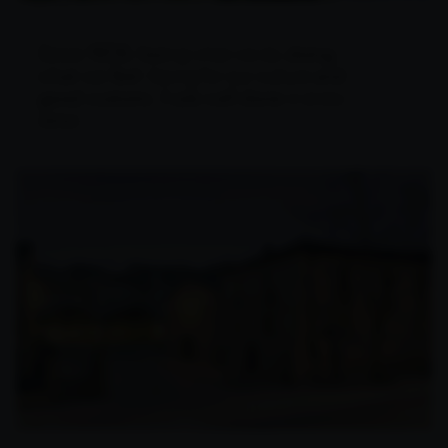
Since 1926
doing
, feeling what we do,
what we feel
and
. Caring for our culture
good customs
A job well done
.
in every
detail.