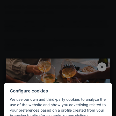
A harvesting tradition and cosmopolitan spirit, deep roots and
innovation, vineyard and world.
The balance between the past and the future defines the character of
Bodegas Muriel. A personality that is able to connect origin and history
with the feel of the moment.
Founded in 1926 by José Murúa Villaverde, today, the winery has the
strength of experience and the vision of its current managers, Julián
Murúa and his son, Javier Murúa.
×
Configure cookies
We use our own and third-party cookies to analyze the
use of the website and show you advertising related to
your preferences based on a profile created from your
browsing habits (for example, pages visited).