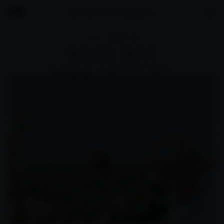
HOME
ABOUT US
WINES THAT
HISTORY
MAKE