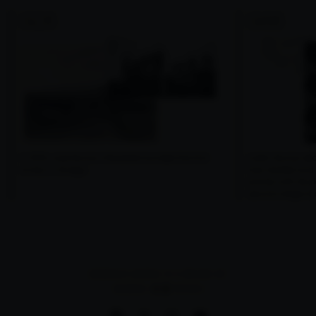
1926
1986
In 1926, José Murúa Villaverde founded the first
Julián Murúa dec
winery in Elciego.
had started and
activity with Mur
second stage of a
BODEGAS MURIEL IS A BRAND OF